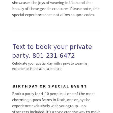
showcases the joys of weaving in Utah and the
beauty of these gentle creatures. Please note, this
special experience does not allow coupon codes.
Text to book your private
party. 801-231-6472
Celebrate your special day with a private weaving
experience in the alpaca pasture
BIRTHDAY OR SPECIAL EVENT
Book a party for 4–10 people at one of the most
charming alpaca farms in Utah, and enjoy the
experience exclusively with your group—no
strangers included. It’s a cozy, creative way to make