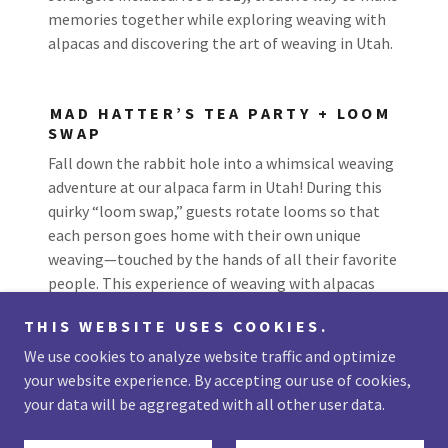
memories together while exploring weaving with
alpacas and discovering the art of weaving in Utah.
MAD HATTER’S TEA PARTY + LOOM
SWAP
Fall down the rabbit hole into a whimsical weaving
adventure at our alpaca farm in Utah! During this
quirky “loom swap,” guests rotate looms so that
each person goes home with their own unique
weaving—touched by the hands of all their favorite
people. This experience of weaving with alpacas
creates a magical keepsake unlike anything else.
THIS WEBSITE USES COOKIES.
We use cookies to analyze website traffic and optimize
your website experience. By accepting our use of cookies,
your data will be aggregated with all other user data.