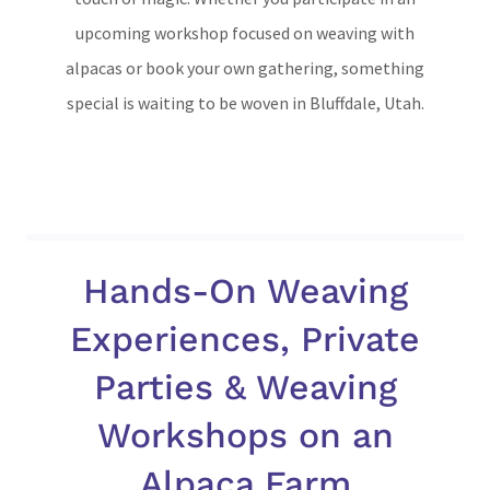
upcoming workshop focused on weaving with
alpacas or book your own gathering, something
special is waiting to be woven in Bluffdale, Utah.
Hands-On Weaving
Experiences, Private
Parties & Weaving
Workshops on an
Alpaca Farm