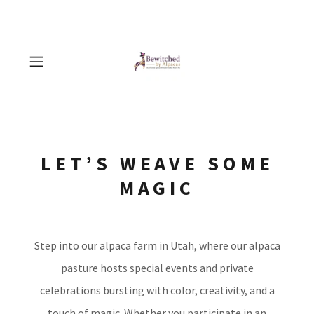
LET’S WEAVE SOME
MAGIC
Step into our alpaca farm in Utah, where our alpaca
pasture hosts special events and private
celebrations bursting with color, creativity, and a
touch of magic. Whether you participate in an