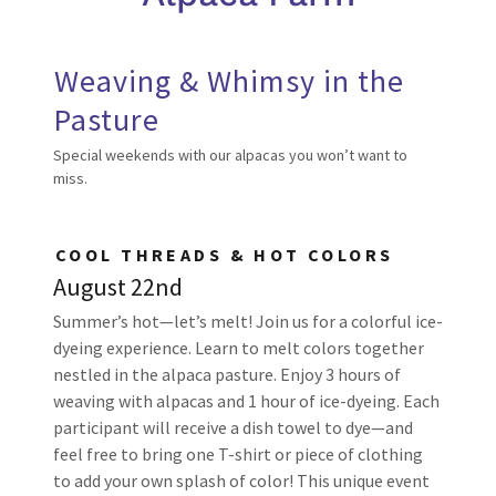
Weaving & Whimsy in the
Pasture
Special weekends with our alpacas you won’t want to
miss.
COOL THREADS & HOT COLORS
August 22nd
Summer’s hot—let’s melt! Join us for a colorful ice-
dyeing experience. Learn to melt colors together
nestled in the alpaca pasture. Enjoy 3 hours of
weaving with alpacas and 1 hour of ice-dyeing. Each
participant will receive a dish towel to dye—and
feel free to bring one T-shirt or piece of clothing
to add your own splash of color! This unique event